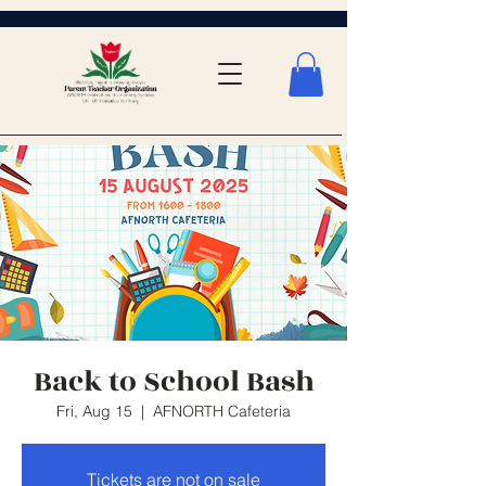
Back to School Bash
Fri, Aug 15
  |  
AFNORTH Cafeteria
Tickets are not on sale