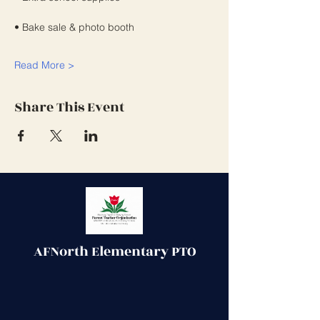
• Bake sale & photo booth
Read More >
Share This Event
AFNorth Elementary PTO