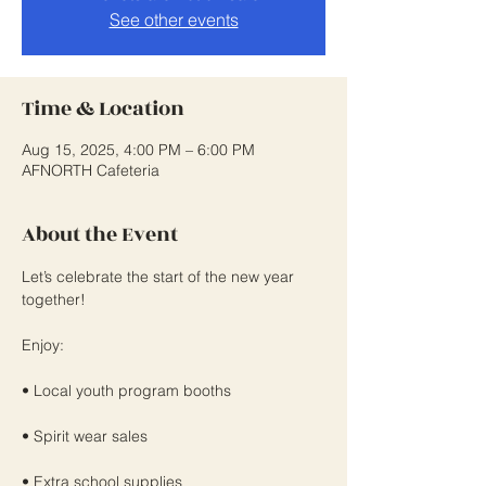
See other events
Time & Location
Aug 15, 2025, 4:00 PM – 6:00 PM
AFNORTH Cafeteria
About the Event
Let’s celebrate the start of the new year 
together!
Enjoy:
• Local youth program booths
• Spirit wear sales
• Extra school supplies