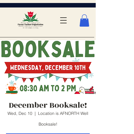
December Booksale!
Wed, Dec 10
  |  
Location is AFNORTH Well
Booksale!