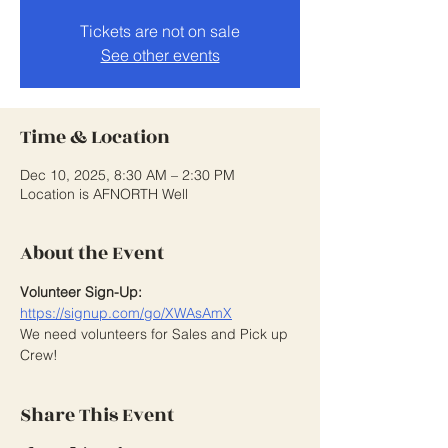
Tickets are not on sale
See other events
Time & Location
Dec 10, 2025, 8:30 AM – 2:30 PM
Location is AFNORTH Well
About the Event
Volunteer Sign-Up:
https://signup.com/go/XWAsAmX
We need volunteers for Sales and Pick up 
Crew! 
Share This Event