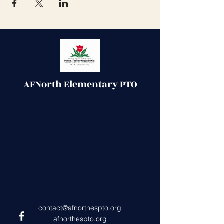
AFNorth Elementary PTO
contact@afnorthespto.org
afnorthespto.org