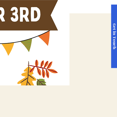
Get in Touc