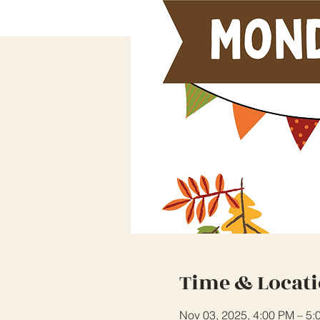
Time & Locat
Nov 03, 2025, 4:00 PM – 5: