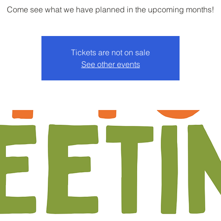
Come see what we have planned in the upcoming months!
Tickets are not on sale
See other events