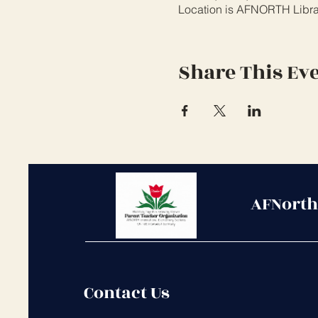
Location is AFNORTH Libr
Share This Ev
AFNorth
Contact Us