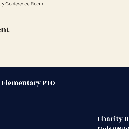
ary Conference Room
ent
 Elementary PTO
Charity I