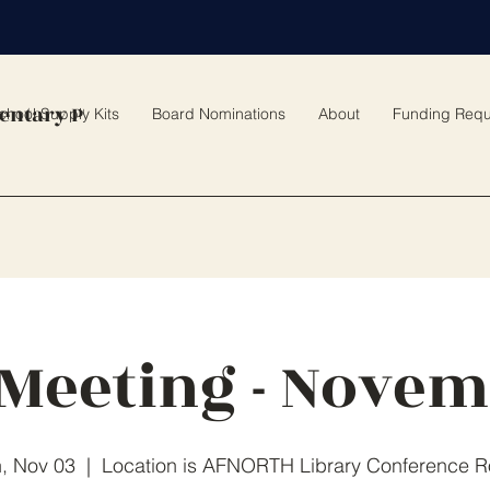
entary PTO
chool Supply Kits
Board Nominations
About
Funding Requ
Meeting - Nove
, Nov 03
  |  
Location is AFNORTH Library Conference 