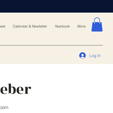
est
Calendar & Newletter
Yearbook
More
Log In
meber
Room