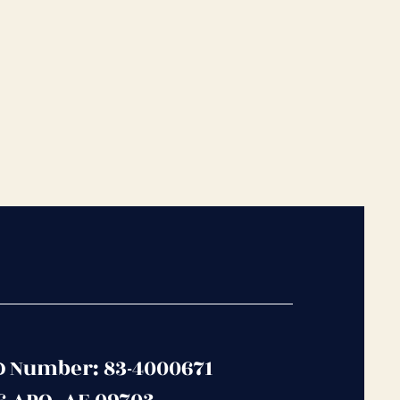
D Number: 83-4000671