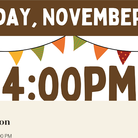
ion
00 PM