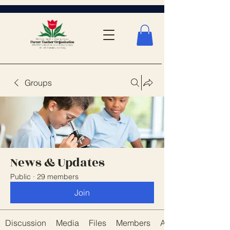
Groups
News & Updates
Public
·
29 members
Join
Discussion
Media
Files
Members
About