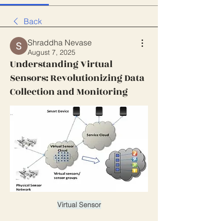
Back
Shraddha Nevase
August 7, 2025
Understanding Virtual
Sensors: Revolutionizing Data
Collection and Monitoring
Virtual Sensor