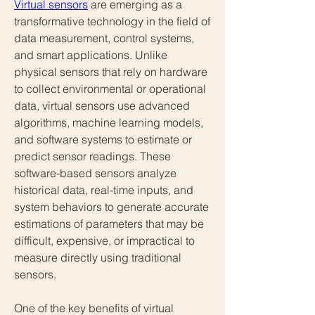
Virtual sensors
 are emerging as a 
transformative technology in the field of 
data measurement, control systems, 
and smart applications. Unlike 
physical sensors that rely on hardware 
to collect environmental or operational 
data, virtual sensors use advanced 
algorithms, machine learning models, 
and software systems to estimate or 
predict sensor readings. These 
software-based sensors analyze 
historical data, real-time inputs, and 
system behaviors to generate accurate 
estimations of parameters that may be 
difficult, expensive, or impractical to 
measure directly using traditional 
sensors.
One of the key benefits of virtual 