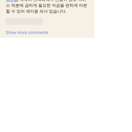
스 덕분에 급하게 필요한 자금을 편하게 마련
할 수 있어 재이용 의사 있습니다.
Like
Reply
Show more comments
About
Welcome to the group! You can
connect with other members, ge
...
Read more
Members
manish choudhary
Follow
yicobo8143
Follow
yicobo8143
Avellyne Sherman
Follow
freya arovabela
Follow