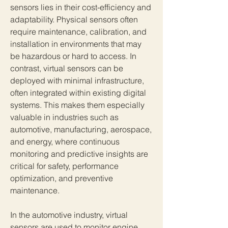
sensors lies in their cost-efficiency and 
adaptability. Physical sensors often 
require maintenance, calibration, and 
installation in environments that may 
be hazardous or hard to access. In 
contrast, virtual sensors can be 
deployed with minimal infrastructure, 
often integrated within existing digital 
systems. This makes them especially 
valuable in industries such as 
automotive, manufacturing, aerospace, 
and energy, where continuous 
monitoring and predictive insights are 
critical for safety, performance 
optimization, and preventive 
maintenance.
In the automotive industry, virtual 
sensors are used to monitor engine 