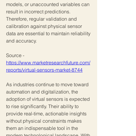
models, or unaccounted variables can 
result in incorrect predictions. 
Therefore, regular validation and 
calibration against physical sensor 
data are essential to maintain reliability 
and accuracy.
Source - 
https://www.marketresearchfuture.com/
reports/virtual-sensors-market-8744
As industries continue to move toward 
automation and digitalization, the 
adoption of virtual sensors is expected 
to rise significantly. Their ability to 
provide real-time, actionable insights 
without physical constraints makes 
them an indispensable tool in the 
modern technological landscape. With 