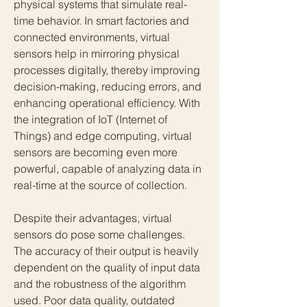
physical systems that simulate real-
time behavior. In smart factories and 
connected environments, virtual 
sensors help in mirroring physical 
processes digitally, thereby improving 
decision-making, reducing errors, and 
enhancing operational efficiency. With 
the integration of IoT (Internet of 
Things) and edge computing, virtual 
sensors are becoming even more 
powerful, capable of analyzing data in 
real-time at the source of collection.
Despite their advantages, virtual 
sensors do pose some challenges. 
The accuracy of their output is heavily 
dependent on the quality of input data 
and the robustness of the algorithm 
used. Poor data quality, outdated 