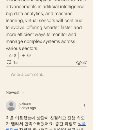
advancements in artificial intelligence, 
big data analytics, and machine 
learning, virtual sensors will continue 
to evolve, offering smarter, faster, and 
more efficient ways to monitor and 
manage complex systems across 
various sectors.
0
15
37
Write a comment...
Newest
joxisam
2 days ago
처음 이용했는데 상담이 친절하고 진행 속도
가 빨라서 만족스러웠어요. 중간 과정도 
상품
권현금
 자세히 안내해줘서 안심이 됐고 서비