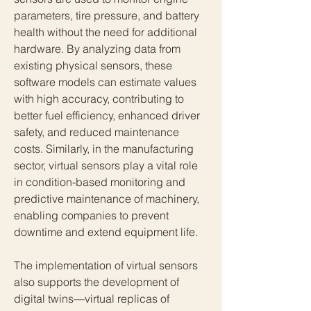
parameters, tire pressure, and battery 
health without the need for additional 
hardware. By analyzing data from 
existing physical sensors, these 
software models can estimate values 
with high accuracy, contributing to 
better fuel efficiency, enhanced driver 
safety, and reduced maintenance 
costs. Similarly, in the manufacturing 
sector, virtual sensors play a vital role 
in condition-based monitoring and 
predictive maintenance of machinery, 
enabling companies to prevent 
downtime and extend equipment life.
The implementation of virtual sensors 
also supports the development of 
digital twins—virtual replicas of 