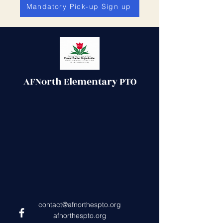
Mandatory Pick-up Sign up
AFNorth Elementary PTO
contact@afnorthespto.org
afnorthespto.org