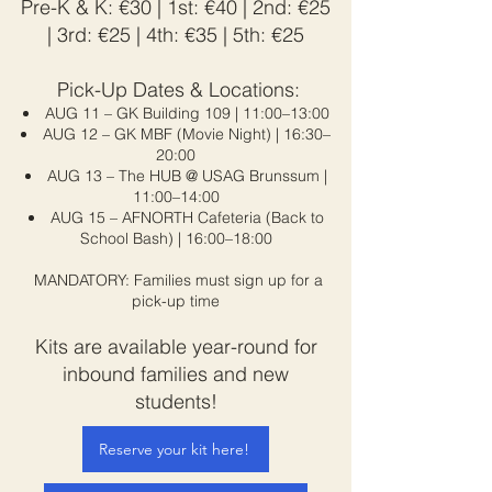
Pre-K & K: €30 | 1st: €40 | 2nd: €25
| 3rd: €25 | 4th: €35 | 5th: €25
Pick-Up Dates & Locations:
AUG 11 – GK Building 109 | 11:00–13:00​
AUG 12 – GK MBF (Movie Night) | 16:30–
20:00
AUG 13 – The HUB @ USAG Brunssum |
11:00–14:00
AUG 15 – AFNORTH Cafeteria (Back to
School Bash) | 16:00–18:00
MANDATORY: Families must sign up for a
pick-up time
Kits are available year-round for
inbound families and new
students!
Reserve your kit here!