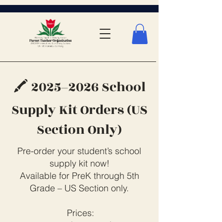
🖍️ 2025–2026 School
Supply Kit Orders (US
Section Only)
Pre-order your student’s school
supply kit now!
Available for PreK through 5th
Grade – US Section only.
Prices: